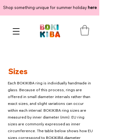
Shop something unique for summer holiday
here
Sizes
Each BOKIKIBA ring is individually handmade in
glass. Because of this process, rings are
offered in small diameter intervals rather than
exact sizes, and slight variations can occur
within each interval. BOKIKIBA ring sizes are
measured by inner diameter (mm). EU ring
sizes are commonly expressed as inner
circumference. The table below shows how EU
sizes correspond to BOKIKIBA diameter