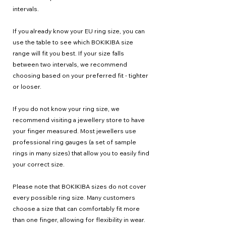
intervals.
If you already know your EU ring size, you can
use the table to see which BOKIKIBA size
range will fit you best. If your size falls
between two intervals, we recommend
choosing based on your preferred fit - tighter
or looser.
If you do not know your ring size, we
recommend visiting a jewellery store to have
your finger measured. Most jewellers use
professional ring gauges (a set of sample
rings in many sizes) that allow you to easily find
your correct size.
Please note that BOKIKIBA sizes do not cover
every possible ring size. Many customers
choose a size that can comfortably fit more
than one finger, allowing for flexibility in wear.