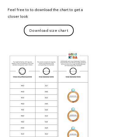
Feel free to to download the chart to get a
closer look
Download size chart