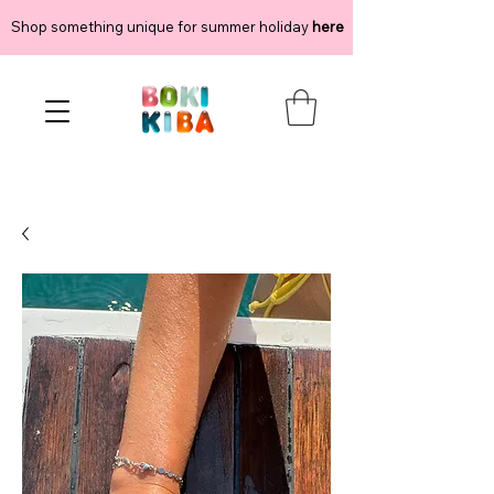
Shop something unique for summer holiday
here