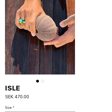
ISLE
Price
SEK 470.00
Size
*