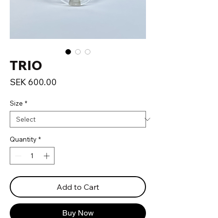
TRIO
Price
SEK 600.00
Size
*
Quantity
*
Add to Cart
Buy Now