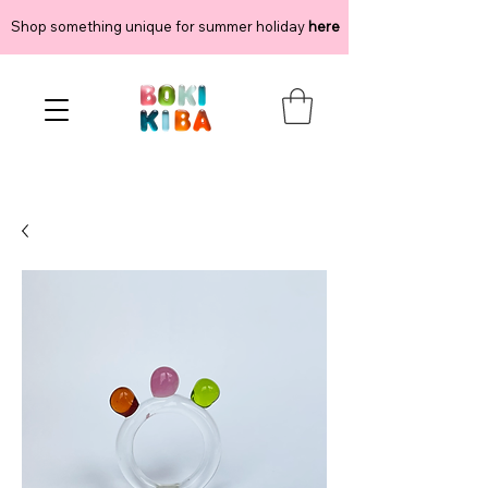
Shop something unique for summer holiday
here