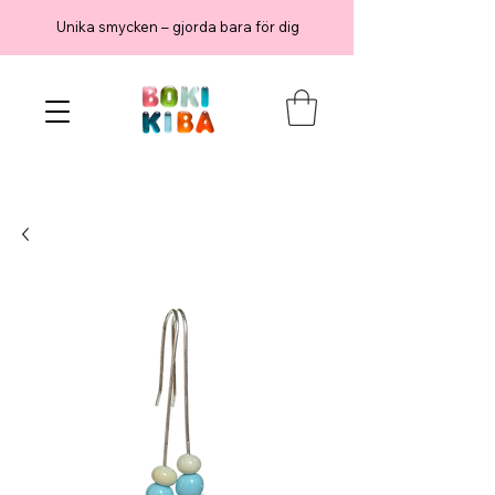
Unika smycken – gjorda bara för dig