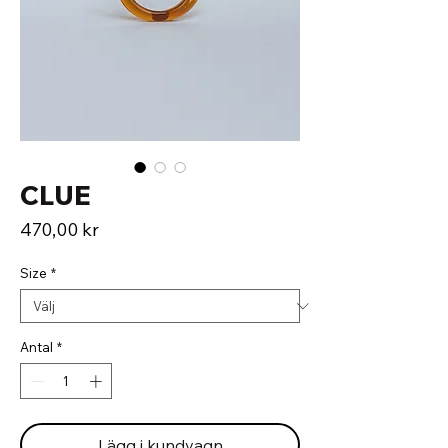
CLUE
Pris
470,00 kr
Size
*
Antal
*
Lägg i kundvagn