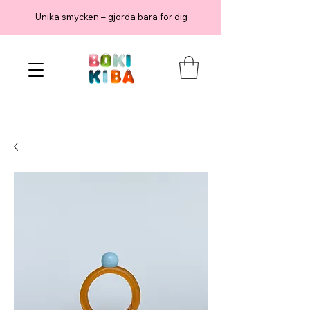
Unika smycken – gjorda bara för dig